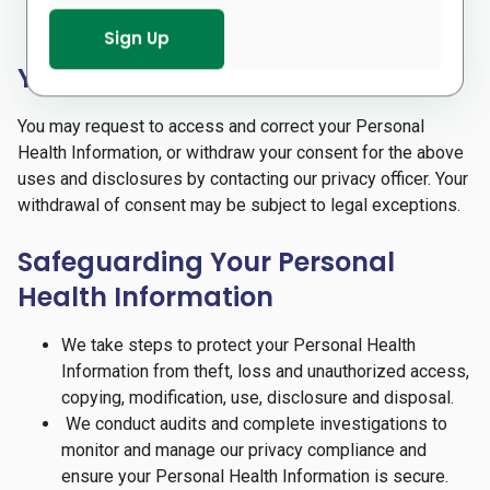
(e.g. infectious disease reporting to Public Health).
Your Rights
You may request to access and correct your Personal
Health Information, or withdraw your consent for the above
uses and disclosures by contacting our privacy officer. Your
withdrawal of consent may be subject to legal exceptions.
Safeguarding Your Personal
Health Information
We take steps to protect your Personal Health
Information from theft, loss and unauthorized access,
copying, modification, use, disclosure and disposal.
We conduct audits and complete investigations to
monitor and manage our privacy compliance and
ensure your Personal Health Information is secure.