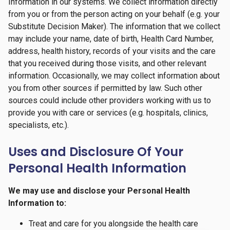
Information in our systems. We collect information directly
from you or from the person acting on your behalf (e.g. your
Substitute Decision Maker). The information that we collect
may include your name, date of birth, Health Card Number,
address, health history, records of your visits and the care
that you received during those visits, and other relevant
information. Occasionally, we may collect information about
you from other sources if permitted by law. Such other
sources could include other providers working with us to
provide you with care or services (e.g. hospitals, clinics,
specialists, etc.).
Uses and Disclosure Of Your
Personal Health Information
We may use and disclose your Personal Health
Information to:
Treat and care for you alongside the health care