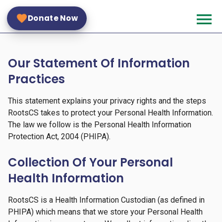
Skip
menu
to
Donate Now
main
content
Small
Our Statement Of Information
Logo
Practices
This statement explains your privacy rights and the steps
RootsCS takes to protect your Personal Health Information.
The law we follow is the Personal Health Information
Protection Act, 2004 (PHIPA).
Collection Of Your Personal
Health Information
RootsCS is a Health Information Custodian (as defined in
PHIPA) which means that we store your Personal Health