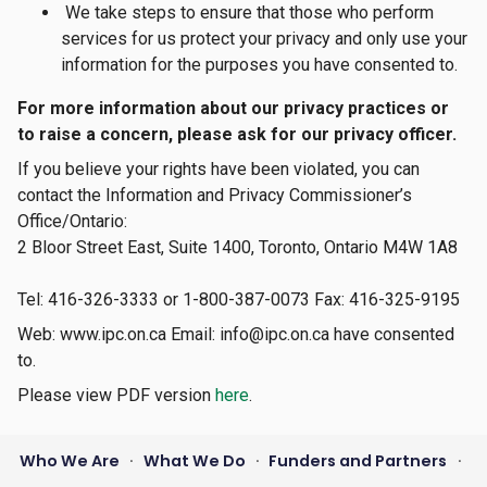
We take steps to ensure that those who perform
services for us protect your privacy and only use your
information for the purposes you have consented to.
For more information about our privacy practices or
to raise a concern, please ask for our privacy officer.
If you believe your rights have been violated, you can
contact the Information and Privacy Commissioner’s
Office/Ontario:
2 Bloor Street East, Suite 1400, Toronto, Ontario M4W 1A8
Tel: 416-326-3333 or 1-800-387-0073 Fax: 416-325-9195
Web: www.ipc.on.ca Email: info@ipc.on.ca have consented
to.
Please view PDF version
here
.
Who We Are
What We Do
Funders and Partners
•
•
•
Footer