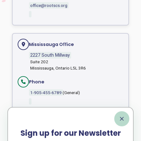
office@rootscs.org
Mississauga Office
2227 South Millway
Suite 202
Mississauga, Ontario L5L 3R6
Phone
1-905-455-6789
(General)
Fax
1 905 455 6162
Sign up for our Newsletter
Email