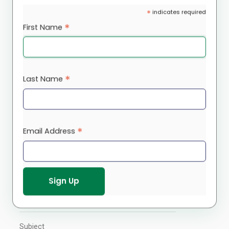
*
indicates required
office@rootscs.org
*
First Name
Contact Us
*
Last Name
Please connect with us using the contact
form below for more information and we
will get back to you within two (2) business
days.
*
Email Address
Your Name
Your Email
Subject