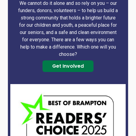
We cannot do it alone and so rely on you – our
funders, donors, volunteers – to help us build a
strong community that holds a brighter future
for our children and youth, a peaceful place for
our seniors, and a safe and clean environment
for everyone. There are a few ways you can
help to make a difference. Which one will you
choose?
Get Involved