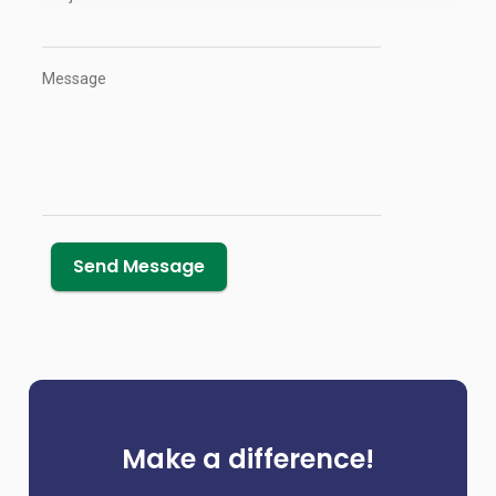
Message
Make a difference!