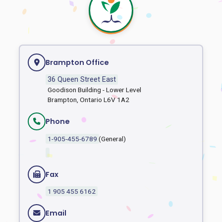
Brampton Office
36 Queen Street East
Goodison Building - Lower Level
Brampton, Ontario L6V 1A2
Phone
1-905-455-6789
(General)
Fax
1 905 455 6162
Email