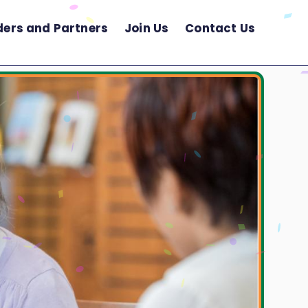
ders and Partners
Join Us
Contact Us