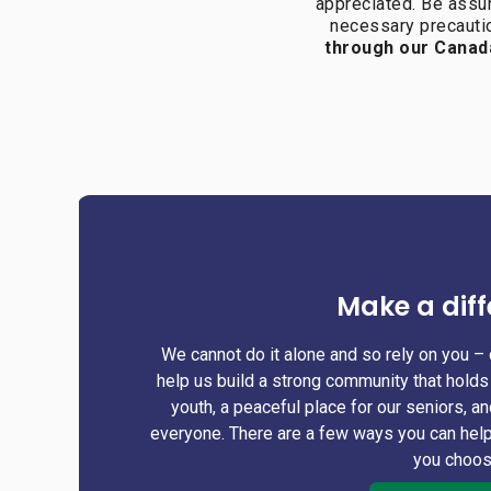
appreciated. Be assu
necessary precautio
through our Canad
Make a diff
We cannot do it alone and so rely on you – 
help us build a strong community that holds 
youth, a peaceful place for our seniors, a
everyone. There are a few ways you can help
you choo