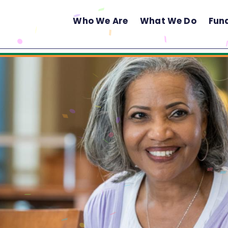
Who We Are
What We Do
Fun
Main
Menu