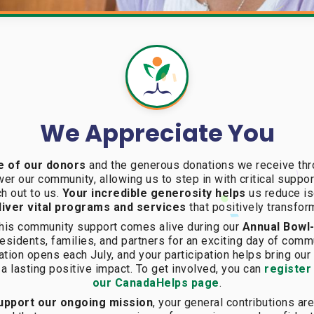
We Appreciate You
e of our donors
and the generous donations we receive thr
er our community, allowing us to step in with critical suppor
h out to us.
Your incredible generosity helps
us reduce iso
iver vital programs and services
that positively transfor
 this community support comes alive during our
Annual Bowl
esidents, families, and partners for an exciting day of commu
ation opens each July, and your participation helps bring ou
 a lasting positive impact. To get involved, you can
register
our CanadaHelps page
.
 support our ongoing mission
, your general contributions 