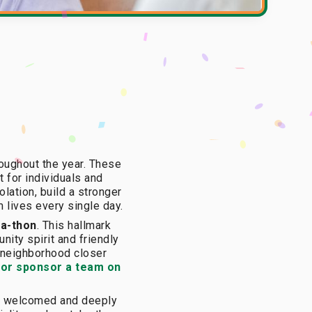
oughout the year. These
t for individuals and
lation, build a stronger
m lives every single day.
-a-thon
. This hallmark
nity spirit and friendly
r neighborhood closer
 or sponsor a team on
are welcomed and deeply