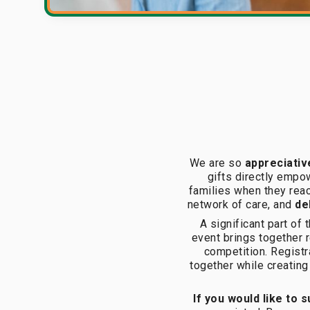
We are so
appreciativ
gifts directly empow
families when they reac
network of care, and
del
A significant part of
event brings together r
competition. Registr
together while creating
If you would like to