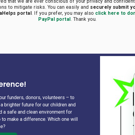
red that we are ever conscious of your
privacy and confident
ns to mitigate risks. You can easily and
securely submit y
aHelps portal
. If you prefer, you may also
click here to do
PayPal portal
. Thank you.
erence!
our funders, donors, volunteers – to
a brighter future for our children and
nd a safe and clean environment for
 to make a difference. Which one will
se?