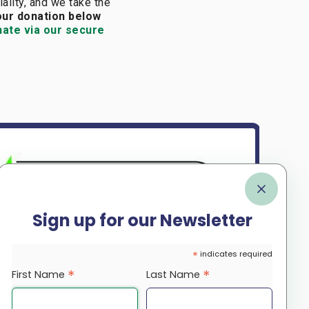
iality, and we take the
our donation below
nate via our secure
Sign up for our Newsletter
*
indicates required
*
*
First Name
Last Name