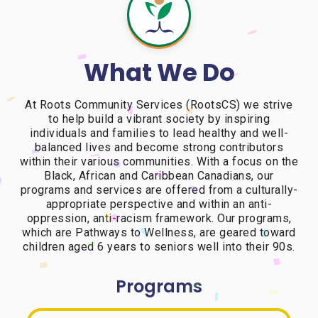
What We Do
At Roots Community Services (RootsCS) we strive
to help build a vibrant society by inspiring
individuals and families to lead healthy and well-
balanced lives and become strong contributors
within their various communities. With a focus on the
Black, African and Caribbean Canadians, our
programs and services are offered from a culturally-
appropriate perspective and within an anti-
oppression, anti-racism framework. Our programs,
which are Pathways to Wellness, are geared toward
children aged 6 years to seniors well into their 90s.
Programs