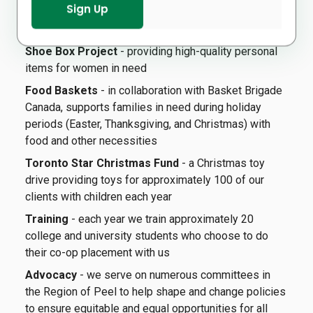
during the tax filing period (March and April), in
collaboration with the Canada Revenue Agency.
Shoe Box Project
- providing high-quality personal
items for women in need
Food Baskets
- in collaboration with Basket Brigade
Canada, supports families in need during holiday
periods (Easter, Thanksgiving, and Christmas) with
food and other necessities
Toronto Star Christmas Fund
- a Christmas toy
drive providing toys for approximately 100 of our
clients with children each year
Training
- each year we train approximately 20
college and university students who choose to do
their co-op placement with us
Advocacy
- we serve on numerous committees in
the Region of Peel to help shape and change policies
to ensure equitable and equal opportunities for all