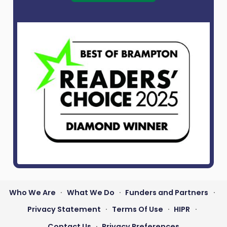
Who We Are
What We Do
Funders and Partners
•
•
•
Footer
Privacy Statement
Terms Of Use
HIPR
•
•
•
menu
Contact Us
Privacy Preferences
•