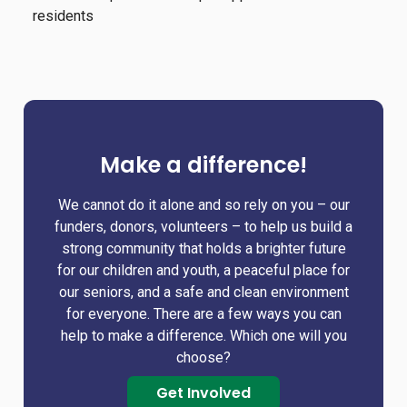
residents
Make a difference!
We cannot do it alone and so rely on you – our
funders, donors, volunteers – to help us build a
strong community that holds a brighter future
for our children and youth, a peaceful place for
our seniors, and a safe and clean environment
for everyone. There are a few ways you can
help to make a difference. Which one will you
choose?
Get Involved