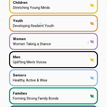
Children
Stretching Young Minds
Youth
Developing Resilient Youth
Women
Women Taking a Stance
Men
Uplifting Men's Voices
Seniors
Healthy, Active & Wise
Families
Forming Strong Family Bonds