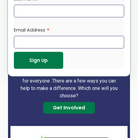
Make a difference!
*
Email Address
We cannot do it alone and so rely on you – our
funders, donors, volunteers – to help us build a
strong community that holds a brighter future
for our children and youth, a peaceful place for
our seniors, and a safe and clean environment
for everyone. There are a few ways you can
help to make a difference. Which one will you
choose?
Get Involved