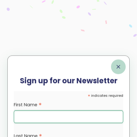
Sign up for our Newsletter
*
indicates required
*
First Name
*
Last Name