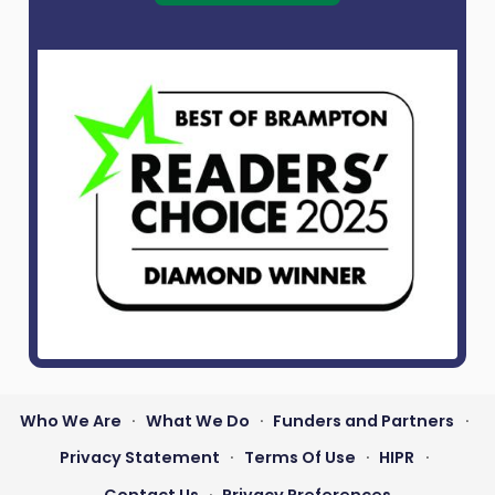
Who We Are
What We Do
Funders and Partners
•
•
•
Footer
Privacy Statement
Terms Of Use
HIPR
•
•
•
menu
Contact Us
Privacy Preferences