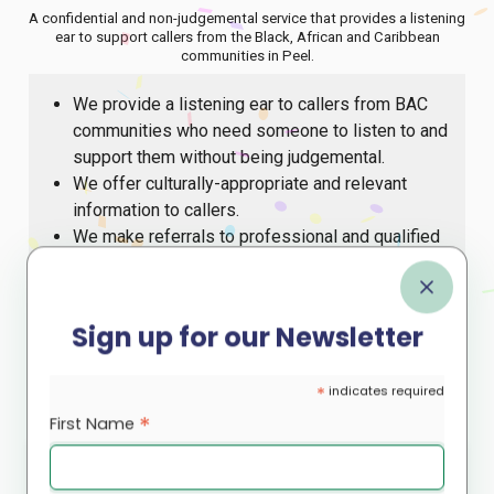
A confidential and non-judgemental service that provides a listening
ear to support callers from the Black, African and Caribbean
communities in Peel.
We provide a listening ear to callers from BAC
communities who need someone to listen to and
support them without being judgemental.
We offer culturally-appropriate and relevant
information to callers.
We make referrals to professional and qualified
counsellors where clinical intervention is
requested/required or to other social services.
We offer a central place for referrals to
Sign up for our Newsletter
community-based activities/events.
The support line is open Monday to Friday from 9 a.m.
*
indicates required
until 5 p.m.
*
First Name
Call our support line at
or email
647-812-8545