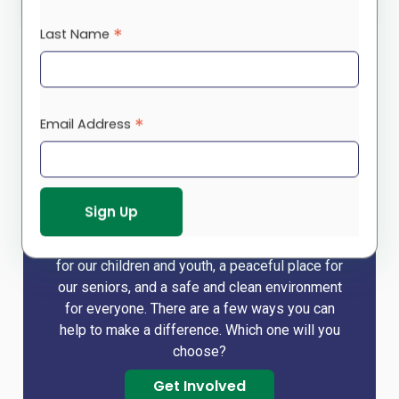
.
supportline@rootscs.org
*
Last Name
*
Email Address
Make a difference!
We cannot do it alone and so rely on you – our
funders, donors, volunteers – to help us build a
strong community that holds a brighter future
for our children and youth, a peaceful place for
our seniors, and a safe and clean environment
for everyone. There are a few ways you can
help to make a difference. Which one will you
choose?
Get Involved